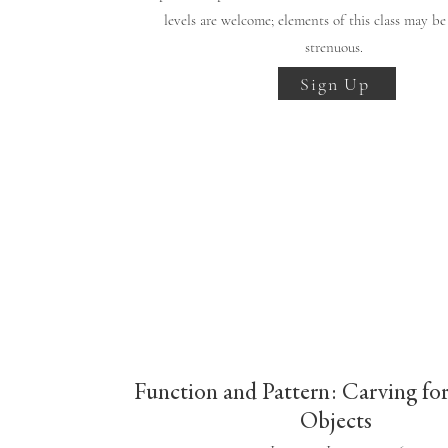
levels are welcome; elements of this class may be
strenuous.
Sign Up
Function and Pattern: Carving fo
Objects