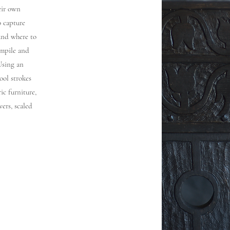
heir own
o capture
and where to
ompile and
Using an
ool strokes
ic furniture,
wers, scaled