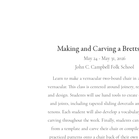
Making and Carving a Brett
May 24 - May 31, 2026
John C. Campbell Folk School
​Learn to make a vernacular two-board chair in
vernacular. This class is centered around joinery, re
and design. Students will use hand tools to creat
and joints, including tapered sliding dovetails a
tenons. Each student will also develop a vocabular
carving throughout the week. Finally, students can
from a template and carve their chair or compile
practiced patterns onto a chair back of their own