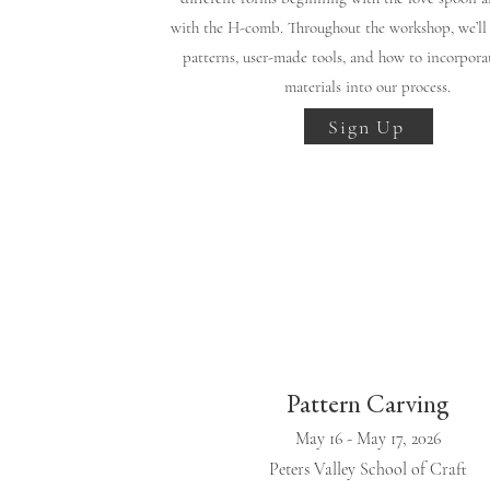
with the H-comb. Throughout the workshop, we’ll 
patterns, user-made tools, and how to incorpora
materials into our process.
Sign Up
Pattern Carving
May 16 - May 17, 2026
Peters Valley School of Craft