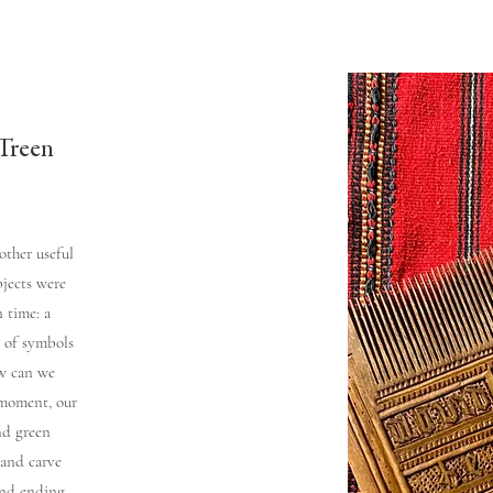
Treen
other useful
bjects were
 time: a
s of symbols
w can we
 moment, our
nd green
 and carve
and ending