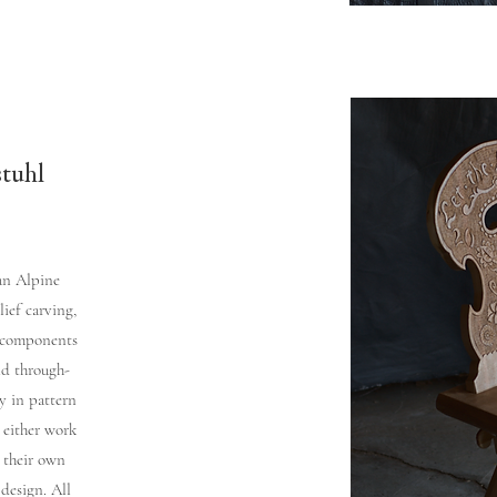
stuhl
 an Alpine
lief carving,
e components
nd through-
y in pattern
 either work
 their own
 design. All