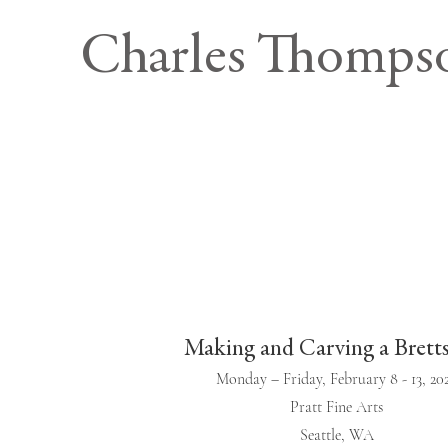
Charles Thomps
Making and Carving a Brett
Monday – Friday, February 8 - 13, 20
Pratt Fine Arts
Seattle, WA