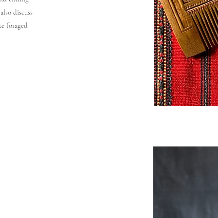
also discuss
te foraged