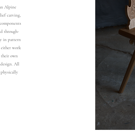
 an Alpine
lief carving,
e components
nd through-
y in pattern
 either work
 their own
 design. All
 physically