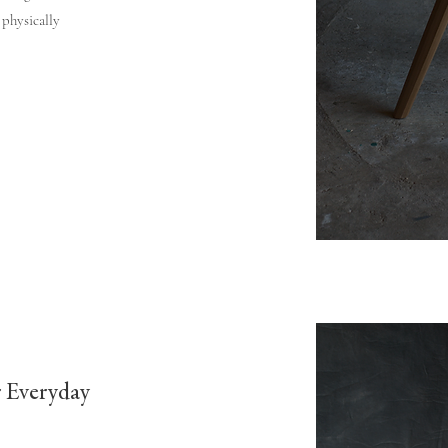
 physically
r Everyday