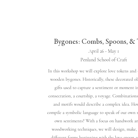
Bygones: Combs, Spoons, & 
April 26 - May 1
Penland School of Craft
In this workshop we will explore love tokens and 
wooden bygones. Historically, these decorated o
gifts used to capture a sentiment or moment in
consecration, a courtship, a voyage. Combination
and motifs would describe a complex idea. Ho
compile a symbolic language to speak of our own
own sentiments? With a focus on handwork a
woodworking techniques, we will design, make,
different forms beginning with the love spoon 