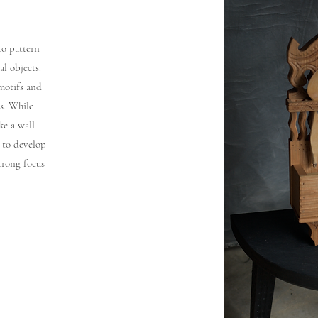
to pattern
l objects.
 motifs and
s. While
ke a wall
y to develop
trong focus