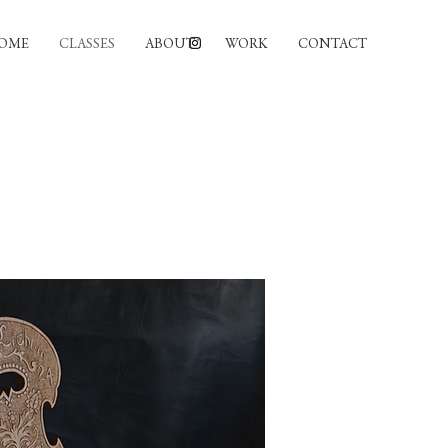
OME
CLASSES
ABOUT
WORK
CONTACT