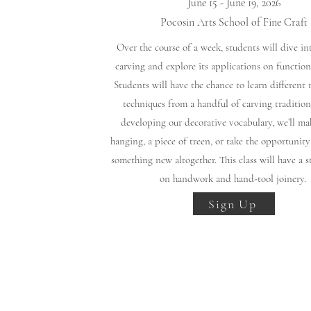
June 15 - June 19, 2026
Pocosin Arts School of Fine Craft
Over the course of a week, students will dive in
carving and explore its applications on functiona
Students will have the chance to learn different
techniques from a handful of carving tradition
developing our decorative vocabulary, we’ll ma
hanging, a piece of treen, or take the opportunit
something new altogether. This class will have a s
on handwork and hand-tool joinery.
Sign Up