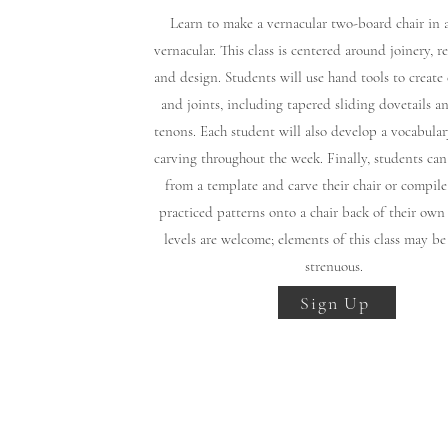
​Learn to make a vernacular two-board chair in
vernacular. This class is centered around joinery, re
and design. Students will use hand tools to creat
and joints, including tapered sliding dovetails a
tenons. Each student will also develop a vocabular
carving throughout the week. Finally, students can
from a template and carve their chair or compile
practiced patterns onto a chair back of their own
levels are welcome; elements of this class may be
strenuous.
Sign Up