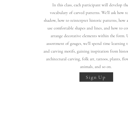
In this class, each participant will develop t
vocabulary of carved patterns. We’ll ask how t
shadow, how to reinterpret historic patterns, how 
use comfortable shapes and lines, and how to c
arrange decorative elements within the form. 
assortment of gouges, we’ll spend time learning t
and carving motifs, gaining inspiration from histor
architectural carving, folk art, tattoos, plants, flo
animals, and so on.
Sign Up