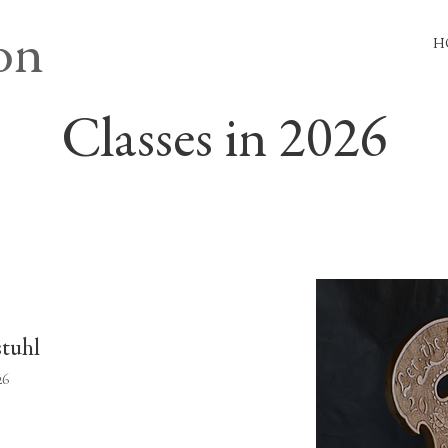
on
H
Classes in 2026
stuhl
26