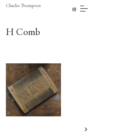
Charles Thompson
H Comb