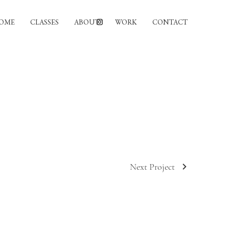
OME
CLASSES
ABOUT
WORK
CONTACT
Next Project