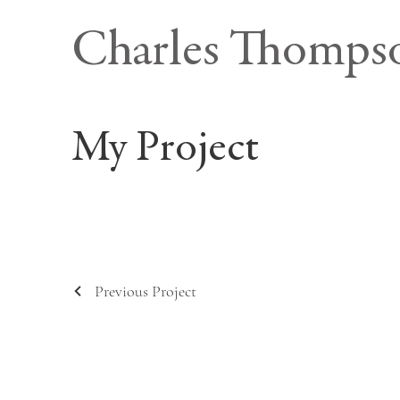
Charles Thomps
My Project
Previous Project