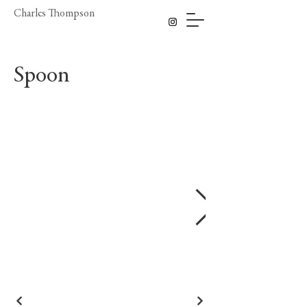
Charles Thompson
Spoon