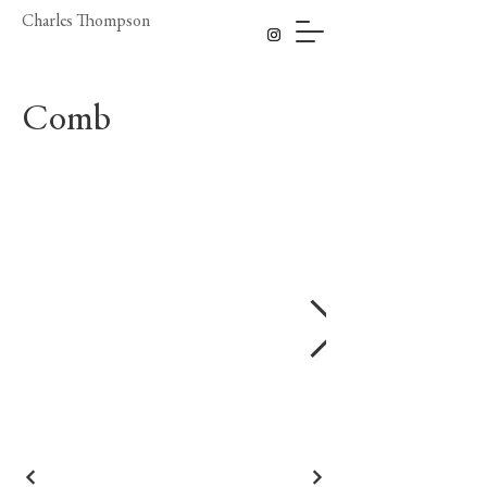
Charles Thompson
Comb