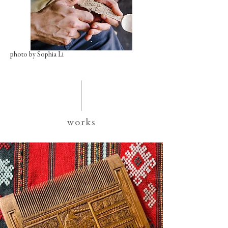
photo by Sophia Li
works