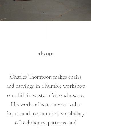
about
Charles Thompson makes chairs
and carvings in a humble workshop
on a hill in western Massachusetts.
His work reflects on vernacular
forms, and uses a mixed vocabulary
of techniques, patterns, and