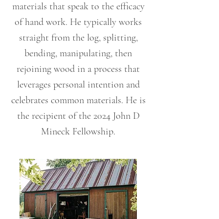
materials that speak to the efficacy
of hand work. He typically works
straight from the log, splitting,
bending, manipulating, then
rejoining wood in a process that
leverages personal intention and
celebrates common materials. He is
the recipient of the 2024 John D
Mineck Fellowship.