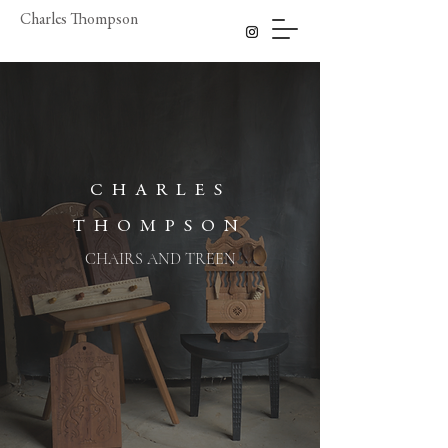
Charles Thompson
CHARLES
THOMPSON
CHAIRS AND TREEN