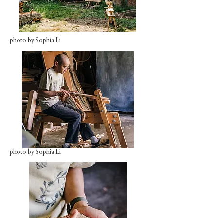
photo by Sophia Li
photo by Sophia Li